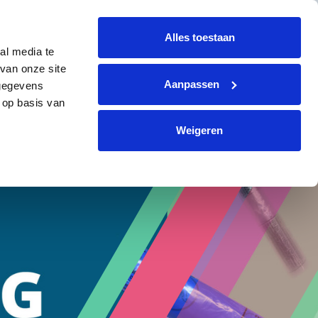
+31 (0)299 364330
info@avi-volendam.nl
Alles toestaan
al media te
TACT
EN
Request a quote
van onze site
Aanpassen
 gegevens
 op basis van
Weigeren