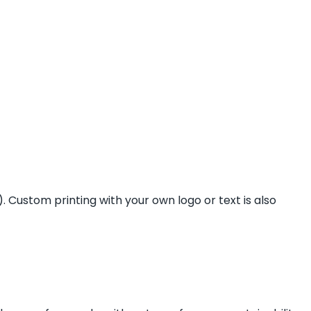
 Custom printing with your own logo or text is also