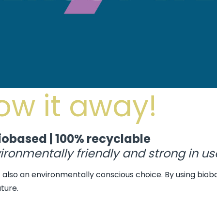
row it away!
iobased | 100% recyclable
ronmentally friendly and strong in us
ut also an environmentally conscious choice. By using biob
ture.