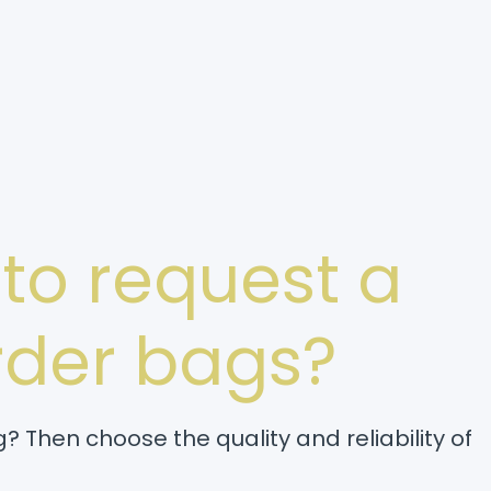
 to request a
order bags?
? Then choose the quality and reliability of