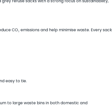
grey refuse sacks with a strong focus on sustainability,
reduce CO₂ emissions and help minimise waste. Every sack
d easy to tie.
dium to large waste bins in both domestic and