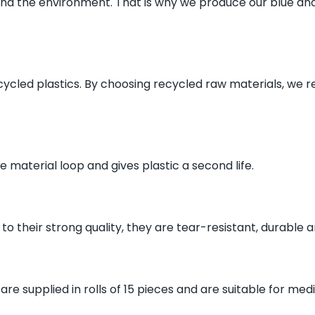
and the environment. That is why we produce our blue and 
ycled plastics. By choosing recycled raw materials, we 
e material loop and gives plastic a second life.
o their strong quality, they are tear-resistant, durable an
re supplied in rolls of 15 pieces and are suitable for me