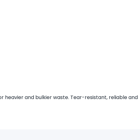
r heavier and bulkier waste. Tear-resistant, reliable and