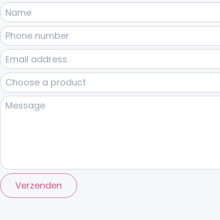
Verzenden