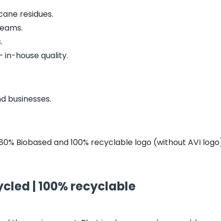
ane residues.
treams.
.
 in-house quality.
nd businesses.
80% Biobased and 100% recyclable logo (without AVI logo).
cled | 100% recyclable