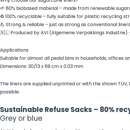
Why choose our sugarcane liners?
🌱 80% biobased material – made from renewable sugarc
♻️ 100% recyclable – fully suitable for plastic recycling s
💪 Strong & reliable – just as strong as conventional liners
🇳🇱 Produced by AVI (Algemene Verpakkings Industrie) –
Applications
Suitable for almost all pedal bins in households, offices a
Dimensions: 30/13 x 69 cm x 0.03 mm
The liners are supplied unprinted or with the shown TÜV, 
possible.
Sustainable Refuse Sacks – 80% recy
Grey or blue