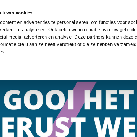
ik van cookies
ontent en advertenties te personaliseren, om functies voor soci
SOLUTIONS
STOCK
ABOUT US
NEWS
CON
erkeer te analyseren. Ook delen we informatie over uw gebruik 
cial media, adverteren en analyse. Deze partners kunnen deze
ormatie die u aan ze heeft verstrekt of die ze hebben verzameld
es.