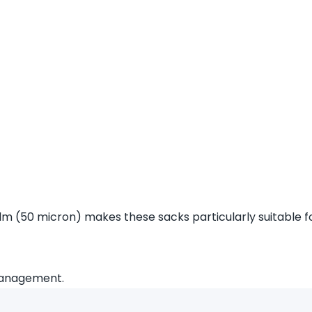
lm (50 micron) makes these sacks particularly suitable fo
 management.