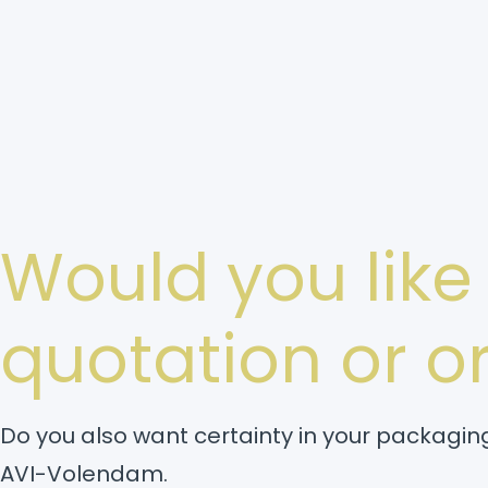
Would you like
quotation or 
Do you also want certainty in your packaging
AVI-Volendam.