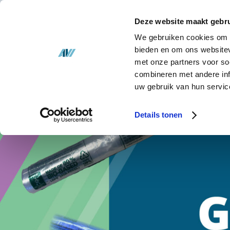
Solutions
Deze website maakt gebru
Stock
We gebruiken cookies om c
bieden en om ons websitev
met onze partners voor so
About us
combineren met andere inf
uw gebruik van hun servic
News
Details tonen
Contact