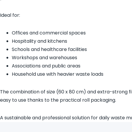
Ideal for:
Offices and commercial spaces
Hospitality and kitchens
Schools and healthcare facilities
Workshops and warehouses
Associations and public areas
Household use with heavier waste loads
The combination of size (60 x 80 cm) and extra-strong fi
easy to use thanks to the practical roll packaging.
A sustainable and professional solution for daily waste