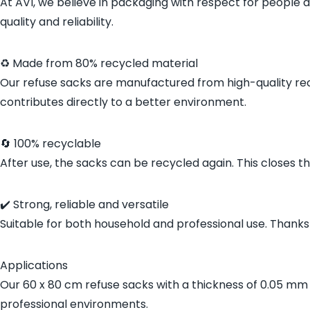
At AVI, we believe in packaging with respect for people 
quality and reliability.
♻️ Made from 80% recycled material
Our refuse sacks are manufactured from high-quality rec
contributes directly to a better environment.
🔄 100% recyclable
After use, the sacks can be recycled again. This closes th
✔️ Strong, reliable and versatile
Suitable for both household and professional use. Thanks t
Applications
Our 60 x 80 cm refuse sacks with a thickness of 0.05 mm a
professional environments.