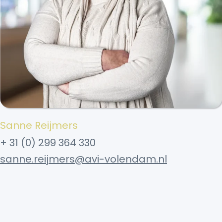
Sanne Reijmers
+ 31 (0) 299 364 330
sanne.reijmers@avi-volendam.nl