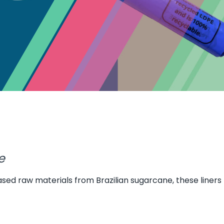
e
ased raw materials from Brazilian sugarcane, these liners