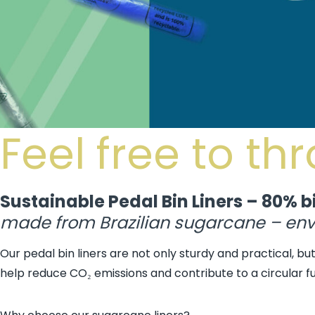
Feel free to th
Sustainable Pedal Bin Liners – 80% b
made from Brazilian sugarcane – envi
Our pedal bin liners are not only sturdy and practical, b
help reduce CO₂ emissions and contribute to a circular fu